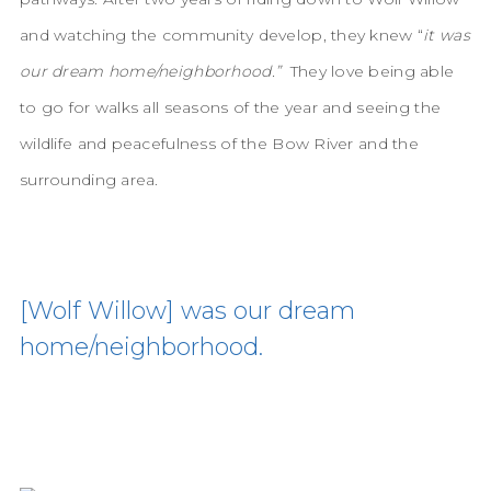
and watching the community develop, they knew “
it was
our dream home/neighborhood.”
They love being able
to go for walks all seasons of the year and seeing the
wildlife and peacefulness of the Bow River and the
surrounding area.
[Wolf Willow] was our dream
home/neighborhood.