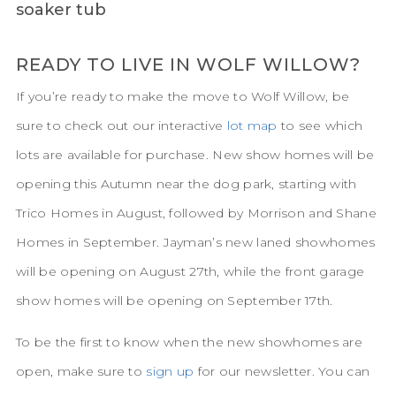
READY TO LIVE IN WOLF WILLOW?
If you’re ready to make the move to Wolf Willow, be
sure to check out our interactive
lot map
to see which
lots are available for purchase. New show homes will be
opening this Autumn near the dog park, starting with
Trico Homes in August, followed by Morrison and Shane
Homes in September. Jayman’s new laned showhomes
will be opening on August 27th, while the front garage
show homes will be opening on September 17th.
To be the first to know when the new showhomes are
open, make sure to
sign up
for our newsletter. You can