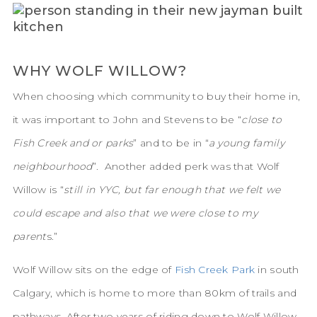
WHY WOLF WILLOW?
When choosing which community to buy their home in,
it was important to John and Stevens to be “
close to
Fish Creek and or parks
” and to be in “
a young family
neighbourhood
”. Another added perk was that Wolf
Willow is “
still in YYC, but far enough that we felt we
could escape and also that we were close to my
parent
s.”
Wolf Willow sits on the edge of
Fish Creek Park
in south
Calgary, which is home to more than 80km of trails and
pathways. After two years of riding down to Wolf Willow