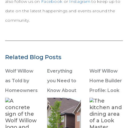
also follow us on
Facebook
or
Instagram
to keep up to
date on the latest happenings and events around the
community.
Related Blog Posts
Wolf Willow
Everything
Wolf Willow
as Told by
you Need to
Home Builder
Homeowners
Know About
Profile: Look