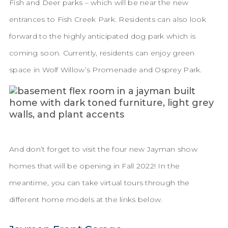
Fish and Deer parks – which will be near the new
entrances to Fish Creek Park. Residents can also look
forward to the highly anticipated dog park which is
coming soon. Currently, residents can enjoy green
space in Wolf Willow’s Promenade and Osprey Park.
And don’t forget to visit the four new Jayman show
homes that will be opening in Fall 2022! In the
meantime, you can take virtual tours through the
different home models at the links below.