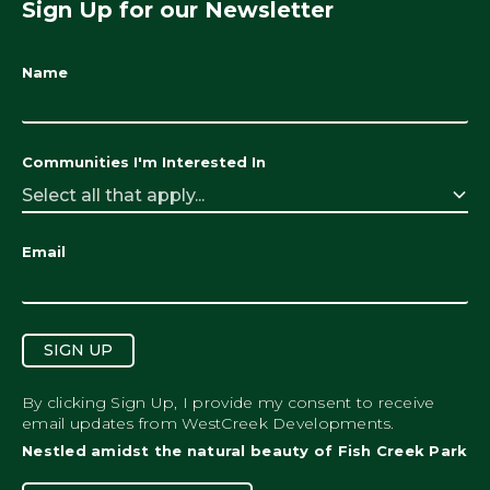
Sign Up for our Newsletter
Name
Communities I'm Interested In
Select all that apply...
Email
SIGN UP
By clicking Sign Up, I provide my consent to receive
email updates from WestCreek Developments.
Nestled amidst the natural beauty of Fish Creek Park