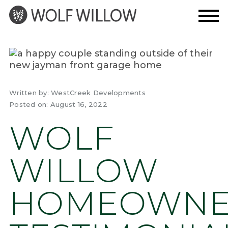
Skip
to
content
Written by:
WestCreek Developments
Posted on:
August 16, 2022
WOLF
WILLOW
HOMEOWN