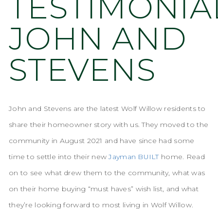
TESTIMONIA
JOHN AND
STEVENS
John and Stevens are the latest Wolf Willow residents to
share their homeowner story with us. They moved to the
community in August 2021 and have since had some
time to settle into their new
Jayman BUILT
home. Read
on to see what drew them to the community, what was
on their home buying “must haves” wish list, and what
they’re looking forward to most living in Wolf Willow.