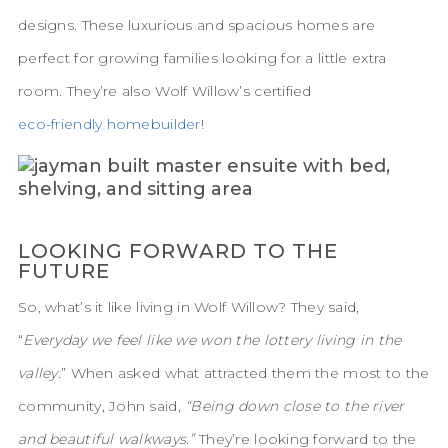
designs. These luxurious and spacious homes are
perfect for growing families looking for a little extra
room. They’re also Wolf Willow’s certified
eco-friendly homebuilder
!
LOOKING FORWARD TO THE
FUTURE
So, what’s it like living in Wolf Willow? They said,
“
Everyday we feel like we won the lottery living in the
valley
.” When asked what attracted them the most to the
community, John said,
“Being down close to the river
and beautiful walkways.”
They’re looking forward to the