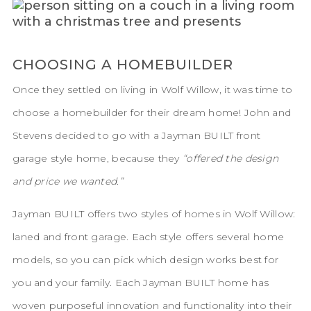
CHOOSING A HOMEBUILDER
Once they settled on living in Wolf Willow, it was time to
choose a homebuilder for their dream home! John and
Stevens decided to go with a Jayman BUILT front
garage style home, because they
“offered the design
and price we wanted.”
Jayman BUILT offers two styles of homes in Wolf Willow:
laned and front garage. Each style offers several home
models, so you can pick which design works best for
you and your family. Each Jayman BUILT home has
woven purposeful innovation and functionality into their