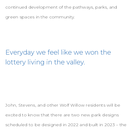
continued development of the pathways, parks, and
green spaces in the community.
Everyday we feel like we won the
lottery living in the valley.
John, Stevens, and other Wolf Willow residents will be
excited to know that there are two new park designs
scheduled to be designed in 2022 and built in 2023 – the