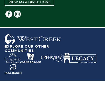
VIEW MAP DIRECTIONS
EXPLORE OUR OTHER
COMMUNITIES