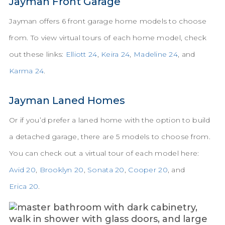
Jayman Front Garage
Jayman offers 6 front garage home models to choose
from. To view virtual tours of each home model, check
out these links:
Elliott 24
,
Keira 24
,
Madeline 24
, and
Karma 24
.
Jayman Laned Homes
Or if you’d prefer a laned home with the option to build
a detached garage, there are 5 models to choose from.
You can check out a virtual tour of each model here:
Avid 20
,
Brooklyn 20
,
Sonata 20
,
Cooper 20
, and
Erica 20
.