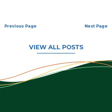
Previous Page
Next Page
VIEW ALL POSTS