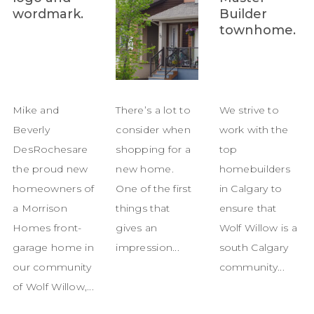
Mike and
There’s a lot to
We strive to
Beverly
consider when
work with the
DesRochesare
shopping for a
top
the proud new
new home.
homebuilders
homeowners of
One of the first
in Calgary to
a Morrison
things that
ensure that
Homes front-
gives an
Wolf Willow is a
garage home in
impression...
south Calgary
our community
community...
of Wolf Willow,...