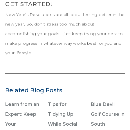
GET STARTED!
New Year’s Resolutions are all about feeling better in the
new year. So, don’t stress too much about
accomplishing your goals—just keep trying your best to
make progress in whatever way works best for you and
your lifestyle.
Related Blog Posts
Learn from an
Tips for
Blue Devil
Expert: Keep
Tidying Up
Golf Course in
Your
While Social
South