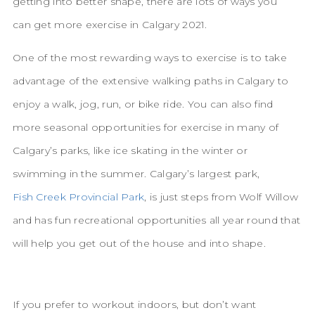
getting into better shape, there are lots of ways you
can get more exercise in Calgary 2021.
One of the most rewarding ways to exercise is to take
advantage of the extensive walking paths in Calgary to
enjoy a walk, jog, run, or bike ride. You can also find
more seasonal opportunities for exercise in many of
Calgary’s parks, like ice skating in the winter or
swimming in the summer. Calgary’s largest park,
Fish Creek Provincial Park
, is just steps from Wolf Willow
and has fun recreational opportunities all year round that
will help you get out of the house and into shape.
If you prefer to workout indoors, but don’t want