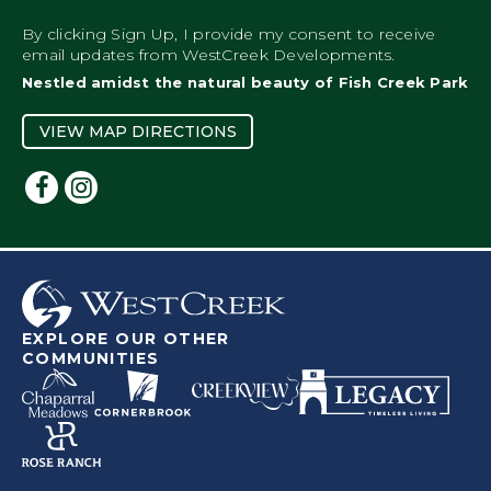
By clicking Sign Up, I provide my consent to receive
email updates from WestCreek Developments.
Nestled amidst the natural beauty of Fish Creek Park
VIEW MAP DIRECTIONS
EXPLORE OUR OTHER
COMMUNITIES