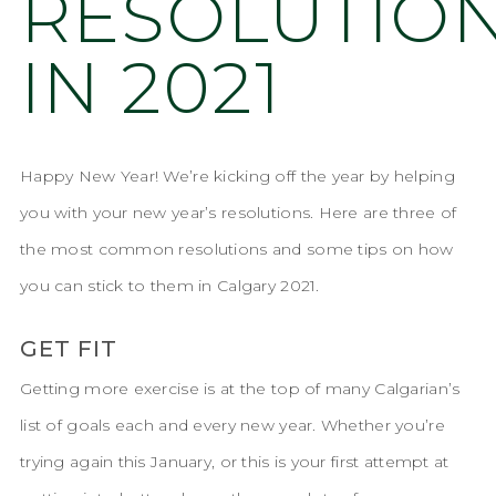
RESOLUTIO
IN 2021
Happy New Year! We’re kicking off the year by helping
you with your new year’s resolutions. Here are three of
the most common resolutions and some tips on how
you can stick to them in Calgary 2021.
GET FIT
Getting more exercise is at the top of many Calgarian’s
list of goals each and every new year. Whether you’re
trying again this January, or this is your first attempt at