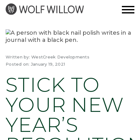
Skip
to
content
Written by:
WestCreek Developments
Posted on:
January 19, 2021
STICK TO
YOUR NEW
YEAR’S