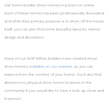
visit home builder show homes in person or online.
Each of these homes has been professionally decorated,
and while their primary purpose is to show off the house
itself, you can also find some beautiful ideas for interior
design and decoration.
Many of our Wolf Willow builders have created virtual
show homes,
available on our website
, so you can
explore from the comfort of your home. You’ll also find
directions to physical show home locations in the
community if you would like to have a look up close and
in person.