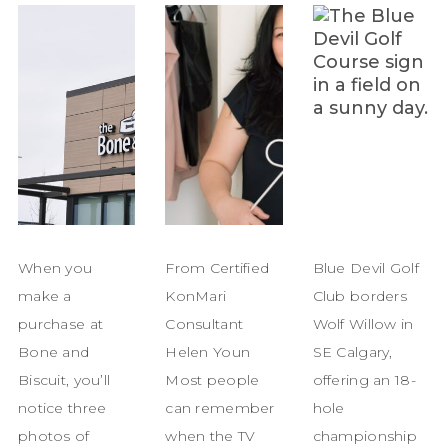
When you
From Certified
Blue Devil Golf
make a
KonMari
Club borders
purchase at
Consultant
Wolf Willow in
Bone and
Helen Youn
SE Calgary,
Biscuit, you’ll
Most people
offering an 18-
notice three
can remember
hole
photos of
when the TV
championship