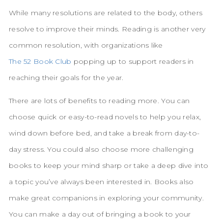
While many resolutions are related to the body, others
resolve to improve their minds. Reading is another very
common resolution, with organizations like
The 52 Book Club
popping up to support readers in
reaching their goals for the year.
There are lots of benefits to reading more. You can
choose quick or easy-to-read novels to help you relax,
wind down before bed, and take a break from day-to-
day stress. You could also choose more challenging
books to keep your mind sharp or take a deep dive into
a topic you’ve always been interested in. Books also
make great companions in exploring your community.
You can make a day out of bringing a book to your