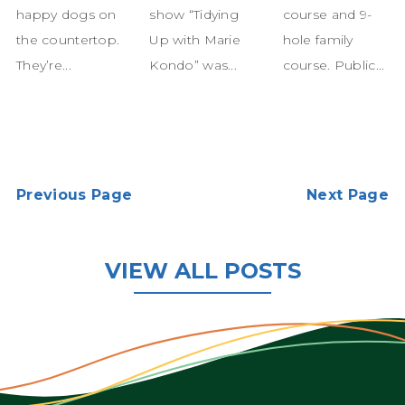
happy dogs on
show “Tidying
course and 9-
the countertop.
Up with Marie
hole family
They’re...
Kondo” was...
course. Public...
Previous Page
Next Page
VIEW ALL POSTS