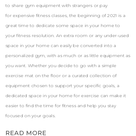
to share gym equipment with strangers or pay
for expensive fitness classes, the beginning of 2021 is a
great time to dedicate some space in your home to
your fitness resolution. An extra room or any under-used
space in your home can easily be converted into a
personalized gym, with as much or as little equipment as
you want. Whether you decide to go with a simple
exercise mat on the floor or a curated collection of
equipment chosen to support your specific goals, a
dedicated space in your home for exercise can make it
easier to find the time for fitness and help you stay
focused on your goals.
READ MORE