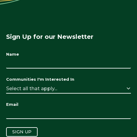
Sign Up for our Newsletter
Name
Communities I'm Interested In
Select all that apply...
Email
SIGN UP