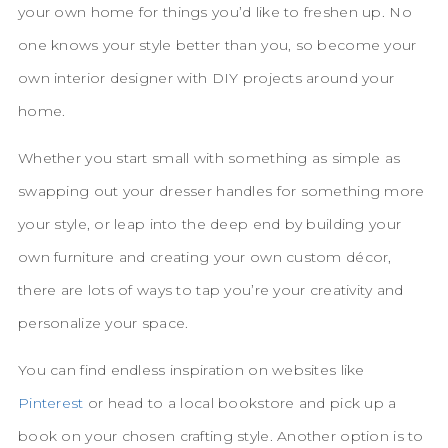
your own home for things you’d like to freshen up. No
one knows your style better than you, so become your
own interior designer with DIY projects around your
home.
Whether you start small with something as simple as
swapping out your dresser handles for something more
your style, or leap into the deep end by building your
own furniture and creating your own custom décor,
there are lots of ways to tap you’re your creativity and
personalize your space.
You can find endless inspiration on websites like
Pinterest
or head to a local bookstore and pick up a
book on your chosen crafting style. Another option is to