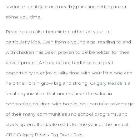
favourite local café or a nearby park and settling in for
some you-time.
Reading can also benefit the others in your life,
particularly kids. Even from a young age, reading to and
with children has been proven to be beneficial for their
development. A story before bedtime is a great
opportunity to enjoy quality time with your little one and
help their brain grow big and strong.
Calgary Reads
is a
local organization that understands the value in
connecting children with books. You can take advantage
of their many communities and school programs, and
stock up on affordable reads for the year at the annual
CBC Calgary Reads Big Book Sale.