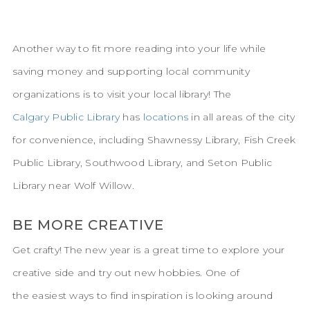
Another way to fit more reading into your life while
saving money and supporting local community
organizations is to visit your local library! The
Calgary Public Library
has
locations
in all areas of the city
for convenience, including Shawnessy Library, Fish Creek
Public Library, Southwood Library, and Seton Public
Library near Wolf Willow.
BE MORE CREATIVE
Get crafty! The new year is a great time to explore your
creative side and try out new hobbies. One of
the easiest ways to find inspiration is looking around