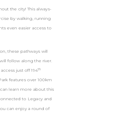
ut the city! This always-
rcise by walking, running
nts even easier access to
ion, these pathways will
ll follow along the river.
th
ccess just off 194
 Park features over 100km
 can learn more about this
e connected to Legacy and
ou can enjoy a round of