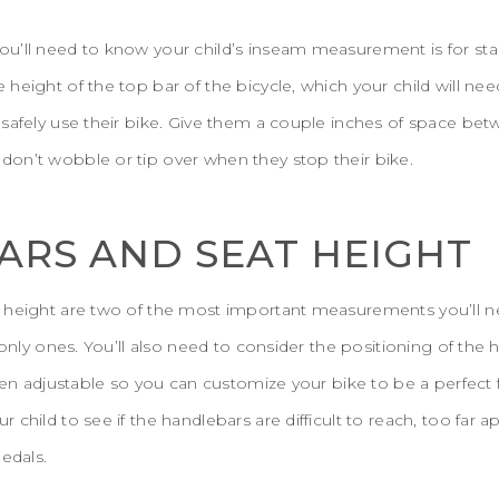
u’ll need to know your child’s inseam measurement is for stan
height of the top bar of the bicycle, which your child will nee
 safely use their bike. Give them a couple inches of space be
on’t wobble or tip over when they stop their bike.
RS AND SEAT HEIGHT
 height are two of the most important measurements you’ll ne
 only ones. You’ll also need to consider the positioning of the 
ten adjustable so you can customize your bike to be a perfect fit
child to see if the handlebars are difficult to reach, too far apa
edals.