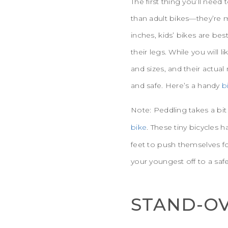
The first thing you’ll need
than adult bikes—they’re m
inches, kids’ bikes are be
their legs. While you will 
and sizes, and their actua
and safe. Here’s a handy
b
Note: Peddling takes a bit 
bike
. These tiny bicycles
feet to push themselves fo
your youngest off to a safe
STAND-OV