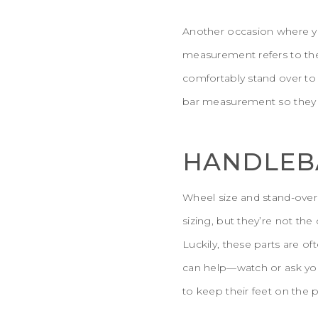
Another occasion where yo
measurement refers to the 
comfortably stand over to
bar measurement so they d
HANDLEBA
Wheel size and stand-over
sizing, but they’re not the
Luckily, these parts are of
can help—watch or ask your 
to keep their feet on the p