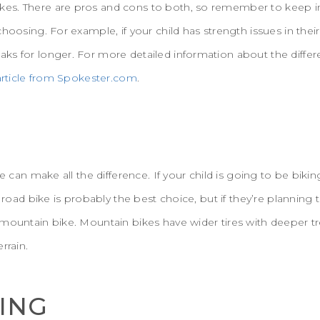
s. There are pros and cons to both, so remember to keep in
choosing. For example, if your child has strength issues in the
ks for longer. For more detailed information about the diff
 article from Spokester.com
.
re can make all the difference. If your child is going to be biki
a road bike is probably the best choice, but if they’re planning
mountain bike. Mountain bikes have wider tires with deeper tr
rrain.
CING