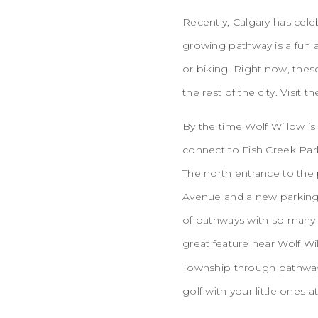
Recently, Calgary has cel
growing pathway is a fun a
or biking. Right now, thes
the rest of the city. Visit t
By the time Wolf Willow is
connect to Fish Creek Park
The north entrance to the
Avenue and a new parking 
of pathways with so many 
great feature near Wolf Wi
Township through pathway
golf with your little ones at