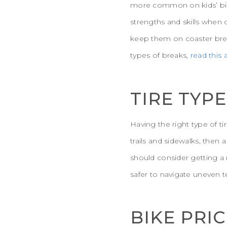
more common on kids’ bike
strengths and skills when 
keep them on coaster brea
types of breaks,
read this
TIRE TYPE
Having the right type of ti
trails and sidewalks, then 
should consider getting a 
safer to navigate uneven te
BIKE PRI