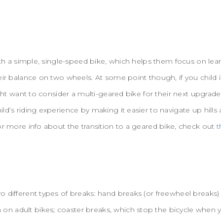
with a simple, single-speed bike, which helps them focus on le
eir balance on two wheels. At some point though, if you child
ight want to consider a multi-geared bike for their next upgrad
ld’s riding experience by making it easier to navigate up hil
or more info about the transition to a geared bike, check out
t
o different types of breaks: hand breaks (or freewheel breaks
n adult bikes; coaster breaks, which stop the bicycle when 