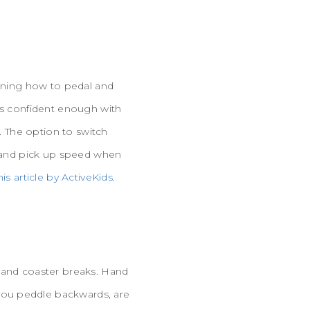
arning how to pedal and
 is confident enough with
e. The option to switch
ls and pick up speed when
his article by ActiveKids
.
) and coaster breaks. Hand
you peddle backwards, are