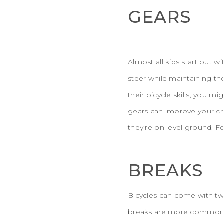
GEARS
Almost all kids start out 
steer while maintaining th
their bicycle skills, you m
gears can improve your chi
they’re on level ground. F
BREAKS
Bicycles can come with tw
breaks are more common o