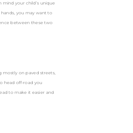
 mind your child’s unique
ir hands, you may want to
erence between these two
ng mostly on paved streets,
 to head off-road you
ead to make it easier and