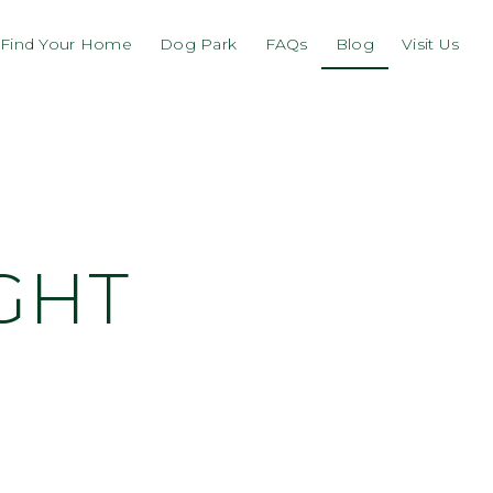
Find Your Home
Dog Park
FAQs
Blog
Visit Us
GHT