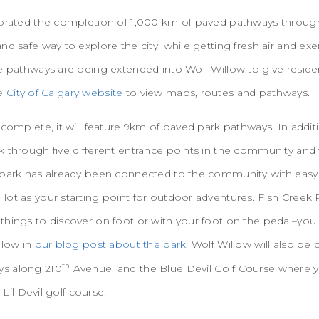
ebrated the completion of 1,000 km of paved pathways througho
nd safe way to explore the city, while getting fresh air and exe
e pathways are being extended into Wolf Willow to give reside
he
City of Calgary website
to view maps, routes and pathways.
 complete, it will feature 9km of paved park pathways. In addit
 through five different entrance points in the community and wi
 park has already been connected to the community with easy a
lot as your starting point for outdoor adventures. Fish Creek
things to discover on foot or with your foot on the pedal–you
llow in
our blog post about the park
. Wolf Willow will also b
th
s along 210
Avenue, and the Blue Devil Golf Course where y
 Lil Devil golf course.