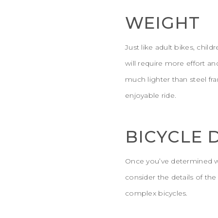
WEIGHT
Just like adult bikes, chil
will require more effort a
much lighter than steel fr
enjoyable ride.
BICYCLE 
Once you’ve determined wh
consider the details of th
complex bicycles.