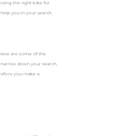
osing the right bike for
help you in your search.
 These are some of the
 narrow down your search,
e before you make a