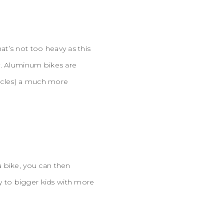
hat’s not too heavy as this
y. Aluminum bikes are
uscles) a much more
a bike, you can then
ly to bigger kids with more