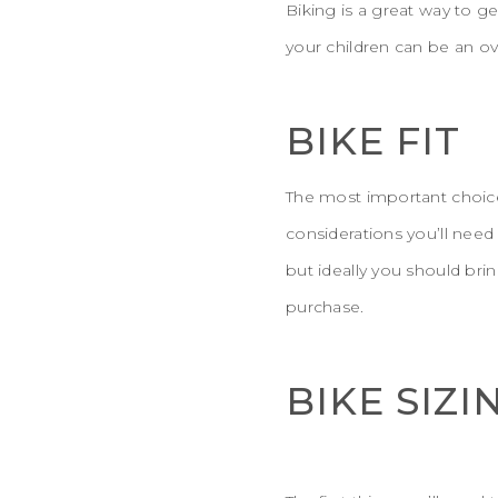
Biking is a great way to g
your children can be an o
BIKE FIT
The most important choice f
considerations you’ll nee
but ideally you should bri
purchase.
BIKE SIZI