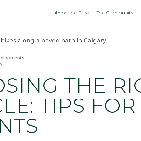
Life on the Bow
The Community
velopments
0
SING THE RI
LE: TIPS FOR
NTS