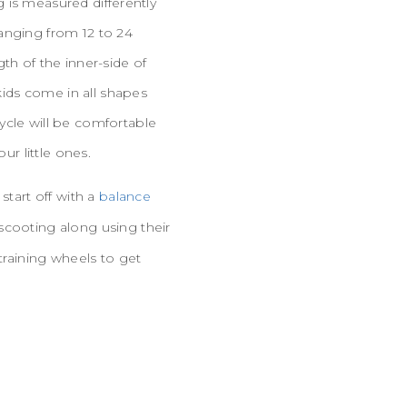
ng is measured differently
anging from 12 to 24
th of the inner-side of
 kids come in all shapes
ycle will be comfortable
ur little ones.
start off with a
balance
scooting along using their
training wheels to get