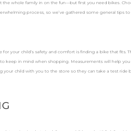
et the whole family in on the fun—but first you need bikes. Cho
verwhelming process, so we’ve gathered some general tips to 
or your child’s safety and comfort is finding a bike that fits.
d to keep in mind when shopping. Measurements will help you
ng your child with you to the store so they can take a test rid
NG