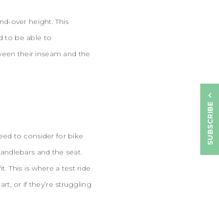
d-over height. This
d to be able to
tween their inseam and the
SUBSCRIBE
ed to consider for bike
handlebars and the seat.
. This is where a test ride
rt, or if they’re struggling