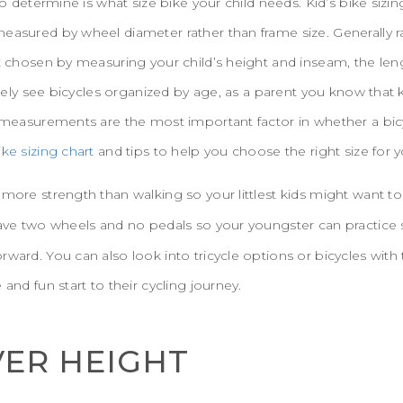
 to determine is what size bike your child needs. Kid’s bike sizi
easured by wheel diameter rather than frame size. Generally r
st chosen by measuring your child’s height and inseam, the leng
likely see bicycles organized by age, as a parent you know that
l measurements are the most important factor in whether a bic
ike sizing chart
and tips to help you choose the right size for yo
more strength than walking so your littlest kids might want to 
 have two wheels and no pedals so your youngster can practice 
rward. You can also look into tricycle options or bicycles with 
 and fun start to their cycling journey.
ER HEIGHT