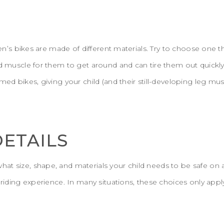
dren’s bikes are made of different materials. Try to choose one t
nd muscle for them to get around and can tire them out quickl
amed bikes, giving your child (and their still-developing leg m
DETAILS
at size, shape, and materials your child needs to be safe on 
e riding experience. In many situations, these choices only app