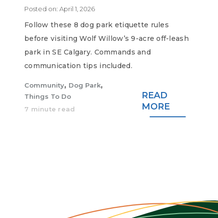
Posted on:
April 1, 2026
Follow these 8 dog park etiquette rules
before visiting Wolf Willow’s 9-acre off-leash
park in SE Calgary. Commands and
communication tips included.
,
,
Community
Dog Park
READ
Things To Do
MORE
7 minute read