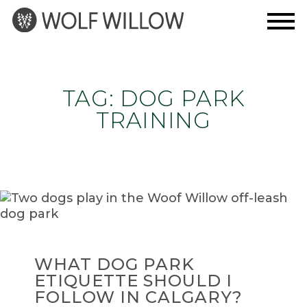
Skip
to
content
TAG:
DOG PARK
TRAINING
WHAT DOG PARK
ETIQUETTE SHOULD I
FOLLOW IN CALGARY?