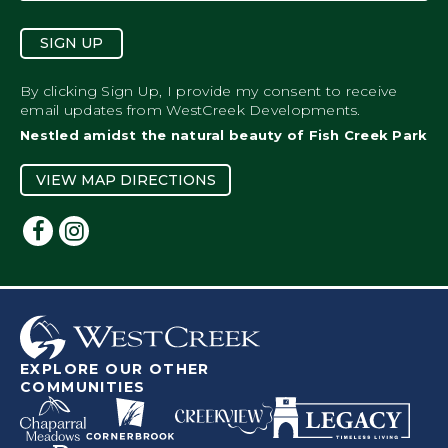
SIGN UP
By clicking Sign Up, I provide my consent to receive
email updates from WestCreek Developments.
Nestled amidst the natural beauty of Fish Creek Park
VIEW MAP DIRECTIONS
EXPLORE OUR OTHER
COMMUNITIES