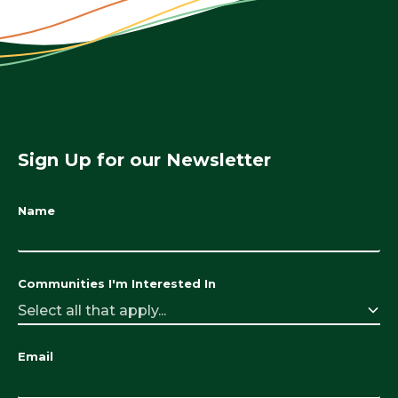
Sign Up for our Newsletter
Name
Communities I'm Interested In
Select all that apply...
Email