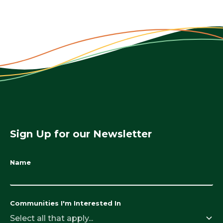
Sign Up for our Newsletter
Name
Communities I'm Interested In
Select all that apply...