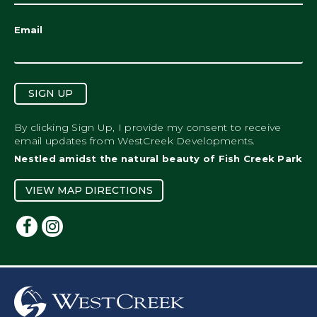
Email
SIGN UP
By clicking Sign Up, I provide my consent to receive
email updates from WestCreek Developments.
Nestled amidst the natural beauty of Fish Creek Park
VIEW MAP DIRECTIONS