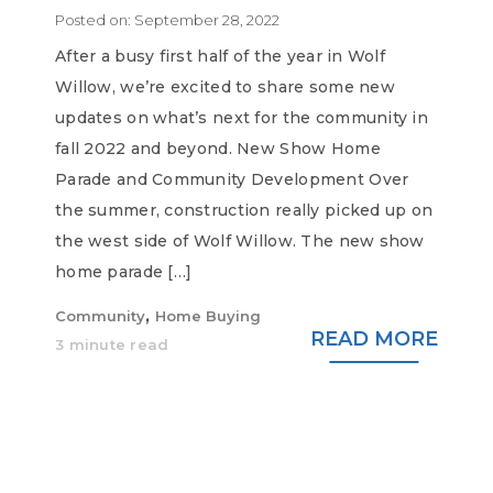
Posted on:
September 28, 2022
After a busy first half of the year in Wolf
Willow, we’re excited to share some new
updates on what’s next for the community in
fall 2022 and beyond. New Show Home
Parade and Community Development Over
the summer, construction really picked up on
the west side of Wolf Willow. The new show
home parade […]
,
Community
Home Buying
READ MORE
3 minute read