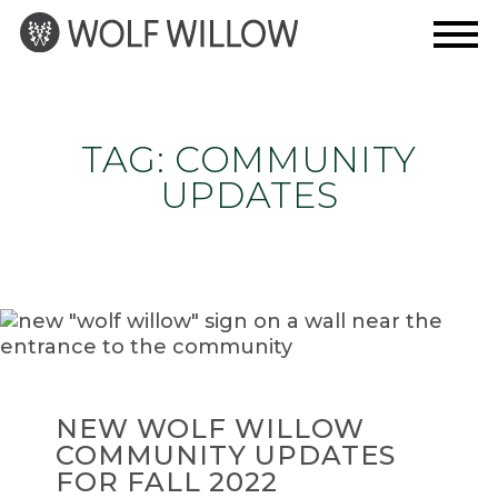
Skip
to
content
TAG:
COMMUNITY
UPDATES
NEW WOLF WILLOW
COMMUNITY UPDATES
FOR FALL 2022