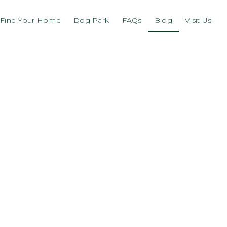
Find Your Home
Dog Park
FAQs
Blog
Visit Us