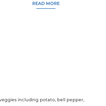
READ MORE