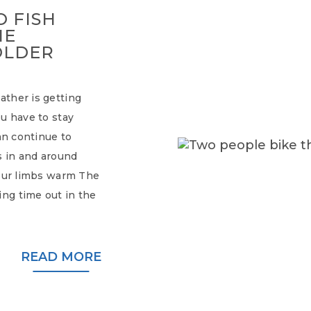
 FISH
HE
OLDER
ther is getting
u have to stay
an continue to
s in and around
your limbs warm The
ng time out in the
READ MORE