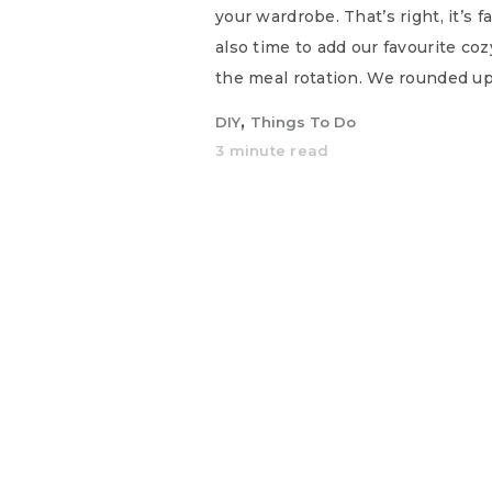
your wardrobe. That’s right, it’s f
also time to add our favourite co
the meal rotation. We rounded up
,
DIY
Things To Do
3 minute read