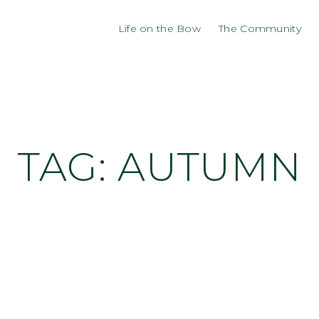
Life on the Bow
The Community
TAG:
AUTUMN