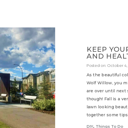
KEEP YOU
AND HEALT
Posted on:
October 4,
As the beautiful co
Wolf Willow, you mi
are over until next
though! Fall is a v
lawn looking beaut
together some tips
,
DIY
Things To Do