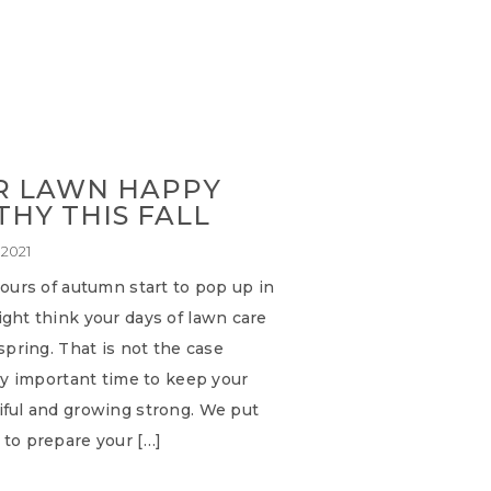
R LAWN HAPPY
HY THIS FALL
 2021
lours of autumn start to pop up in
ght think your days of lawn care
 spring. That is not the case
ery important time to keep your
iful and growing strong. We put
 to prepare your […]