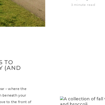
3 minute read
S TO
Y (AND
year – where the
ch beneath your
ve to the front of