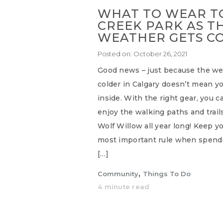
WHAT TO WEAR TO
CREEK PARK AS T
WEATHER GETS C
Posted on:
October 26, 2021
Good news – just because the wea
colder in Calgary doesn’t mean yo
inside. With the right gear, you c
enjoy the walking paths and trail
Wolf Willow all year long! Keep 
most important rule when spendi
[…]
,
Community
Things To Do
4 minute read