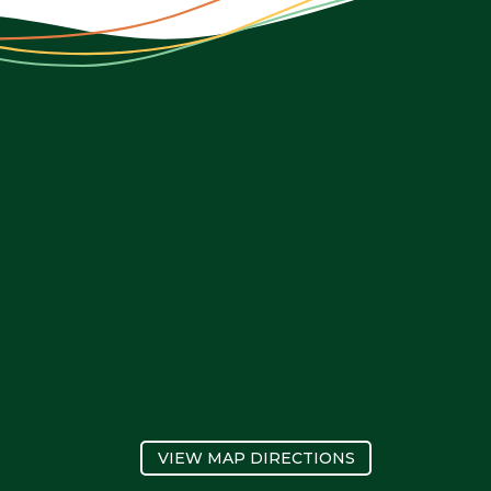
VIEW MAP DIRECTIONS