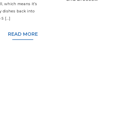
all, which means it’s
zy dishes back into
 5 […]
READ MORE