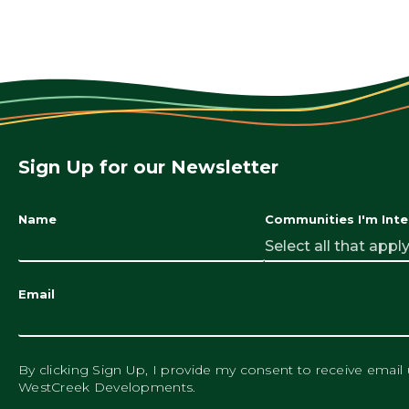
Sign Up for our Newsletter
Name
Communities I'm Inte
Select all that apply.
Email
By clicking Sign Up, I provide my consent to receive email
WestCreek Developments.