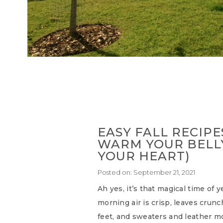
EASY FALL RECIPE
WARM YOUR BELL
YOUR HEART)
Posted on:
September 21, 2021
Ah yes, it’s that magical time of 
morning air is crisp, leaves crun
feet, and sweaters and leather mo