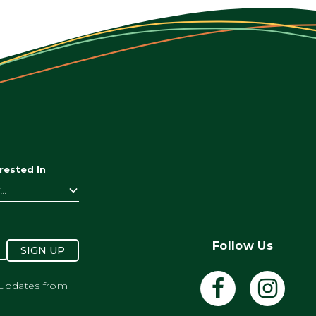
rested In
..
Follow Us
SIGN UP
 updates from