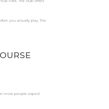
ncial Park. The club offers
ften you actually play. The
COURSE
than most people expect