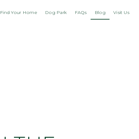
Find Your Home
Dog Park
FAQs
Blog
Visit Us