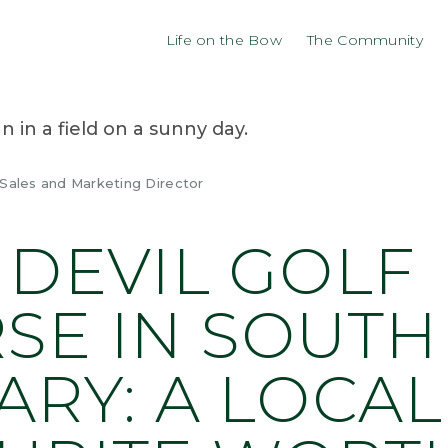
Life on the Bow
The Community
 Sales and Marketing Director
 DEVIL GOLF
SE IN SOUTH
ARY: A LOCAL