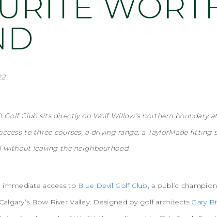
URITE WORT
ND
2.
l Golf Club sits directly on Wolf Willow’s northern boundary a
access to three courses, a driving range, a TaylorMade fitting s
l without leaving the neighbourhood.
ve immediate access to
Blue Devil Golf Club
, a public champio
algary’s Bow River Valley. Designed by golf architects
Gary B