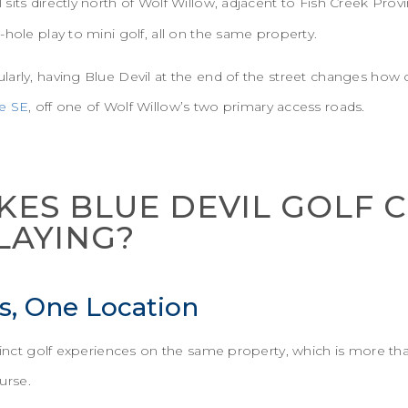
l sits directly north of Wolf Willow, adjacent to Fish Creek Provi
-hole play to mini golf, all on the same property.
arly, having Blue Devil at the end of the street changes how o
e SE
, off one of Wolf Willow’s two primary access roads.
ES BLUE DEVIL GOLF 
LAYING?
s, One Location
istinct golf experiences on the same property, which is more 
urse.