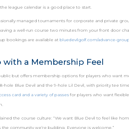
he league calendar is a good place to start.
ssionally managed tournaments for corporate and private groups
having a well-run course two minutes from your front door ch
up bookings are available at
bluedevilgolf.com/advance-group
b with a Membership Feel
 public but offers membership options for players who want
18-hole Blue Devil and the 9-hole Lil Devil, with priority tee 
ccess card and a variety of passes
for players who want flexibl
on.
ined the course culture: “We want Blue Devil to feel like home
s the community we’re building. Everyone is welcome.”