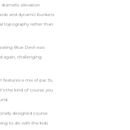
d dramatic elevation
azards and dynamic bunkers
al topography rather than
eating Blue Devil was
d again, challenging
t features a mix of par 3s,
t’s the kind of course you
ound.
sionally designed course
ing to do with the kids