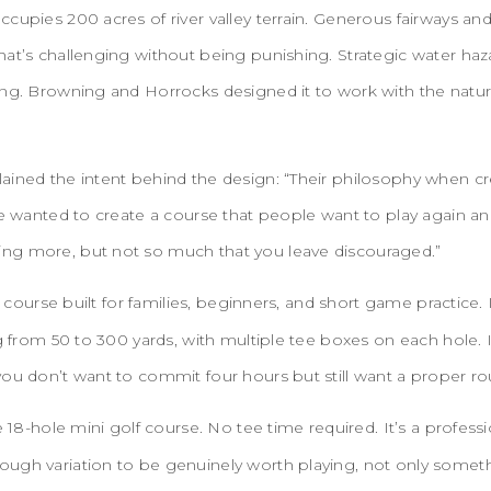
cupies 200 acres of river valley terrain. Generous fairways an
hat’s challenging without being punishing. Strategic water h
ing. Browning and Horrocks designed it to work with the natur
ained the intent behind the design: “Their philosophy when cr
We wanted to create a course that people want to play again an
ng more, but not so much that you leave discouraged.”
 course built for families, beginners, and short game practice. I
ng from 50 to 300 yards, with multiple tee boxes on each hole. I
you don’t want to commit four hours but still want a proper r
e 18-hole mini golf course. No tee time required. It’s a profes
ugh variation to be genuinely worth playing, not only someth