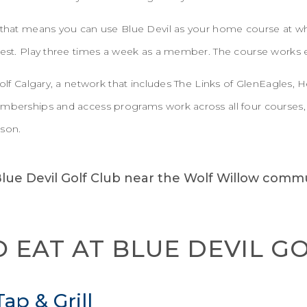
 that means you can use Blue Devil as your home course at wha
guest. Play three times a week as a member. The course works 
 Golf Calgary, a network that includes The Links of GlenEagles,
emberships and access programs work across all four courses, 
ason.
 EAT AT BLUE DEVIL G
ap & Grill