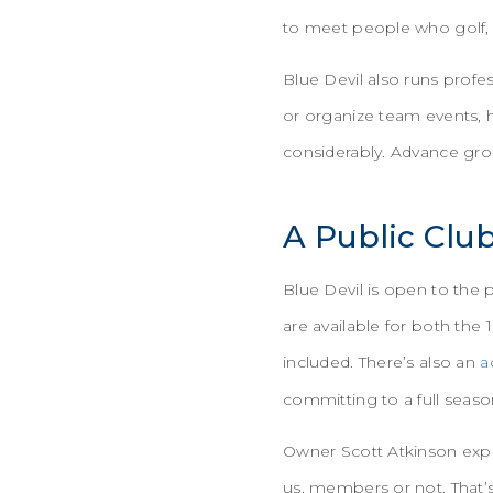
to meet people who golf, t
Blue Devil also runs profe
or organize team events, 
considerably. Advance gro
A Public Clu
Blue Devil is open to the
are available for both the 
included. There’s also an
a
committing to a full seas
Owner Scott Atkinson expla
us, members or not. That’