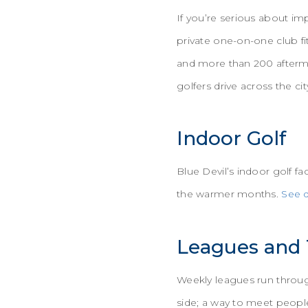
If you’re serious about i
private one-on-one club fi
and more than 200 afterma
golfers drive across the cit
Indoor Golf
Blue Devil’s indoor golf fa
the warmer months.
See d
Leagues and
Weekly leagues run througho
side; a way to meet people