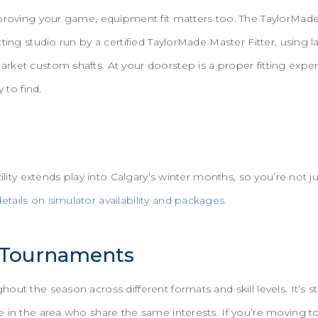
mproving your game, equipment fit matters too. The TaylorMad
tting studio run by a certified TaylorMade Master Fitter, usin
rket custom shafts. At your doorstep is a proper fitting expe
y to find.
cility extends play into Calgary’s winter months, so you’re not ju
etails on simulator availability and packages
.
 Tournaments
ut the season across different formats and skill levels. It’s st
 in the area who share the same interests. If you’re moving t