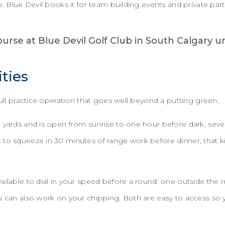
e. Blue Devil books it for team building events and private par
ities
 full practice operation that goes well beyond a putting green.
0 yards and is open from sunrise to one hour before dark, sev
 to squeeze in 30 minutes of range work before dinner, that k
ailable to dial in your speed before a round: one outside the
u can also work on your chipping. Both are easy to access so 
.