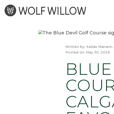
Skip
to
content
Written by:
Kalida Manarin,
Posted on:
May 30, 2026
BLUE
COUR
CALG