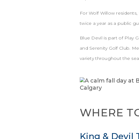
For Wolf Willow residents,
twice a year as a public 
Blue Devil is part of Play
and Serenity Golf Club. M
variety throughout the se
WHERE TO
King & Devil T