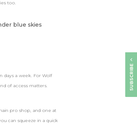
ties too.
SUBSCRIBE
en days a week. For Wolf
ind of access matters.
 main pro shop, and one at
you can squeeze in a quick