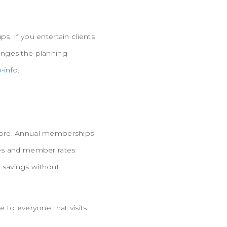
. If you entertain clients
anges the planning
-info
.
 more. Annual memberships
times and member rates
e savings without
 to everyone that visits