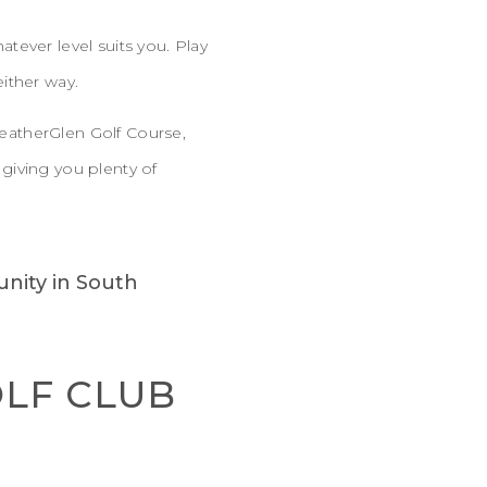
tever level suits you. Play
either way.
 HeatherGlen Golf Course,
giving you plenty of
OLF CLUB