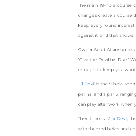
The main 18-hole course oc
changes create a course t
keep every round interest
against it, and that shows.
Owner Scott Atkinson expl
‘Give the Devil his Due.’ 
enough to keep you wanti
Lil Devil
is the 9-hole short
par 4s, and a par 5, rangi
can play after work when 
Then there’s
Mini Devil
, th
with themed holes and eno