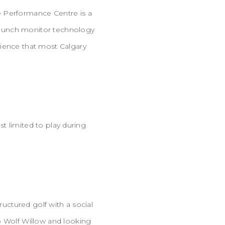
e Performance Centre is a
g launch monitor technology
rience that most Calgary
st limited to play during
ructured golf with a social
o Wolf Willow and looking