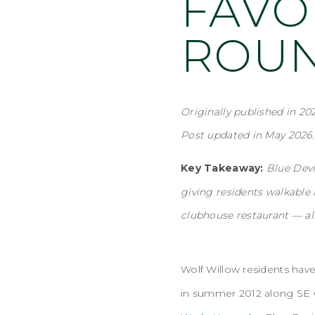
FAVO
ROU
Originally published in 202
Post updated in May 2026.
Key Takeaway:
Blue Devi
giving residents walkable 
clubhouse restaurant — al
Wolf Willow residents ha
in summer 2012 along SE C