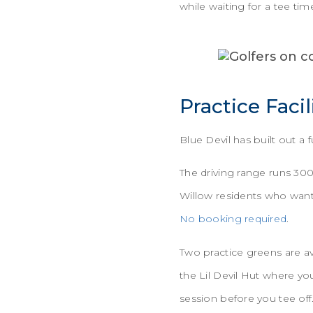
while waiting for a tee tim
Practice Facil
Blue Devil has built out a
The driving range runs 30
Willow residents who want
No booking required
.
Two practice greens are av
the Lil Devil Hut where yo
session before you tee off