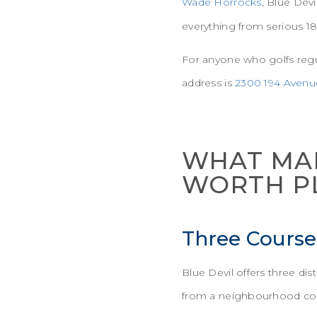
Wade Horrocks
, Blue Devi
everything from serious 18
For anyone who golfs regul
address is
2300 194 Avenu
WHAT MAK
WORTH P
Three Course
Blue Devil offers three d
from a neighbourhood co