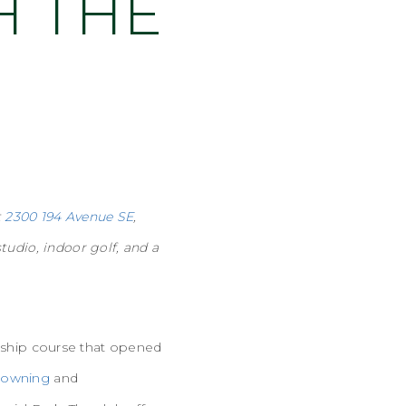
H THE
t
2300 194 Avenue SE
,
tudio, indoor golf, and a
nship course that opened
rowning
and