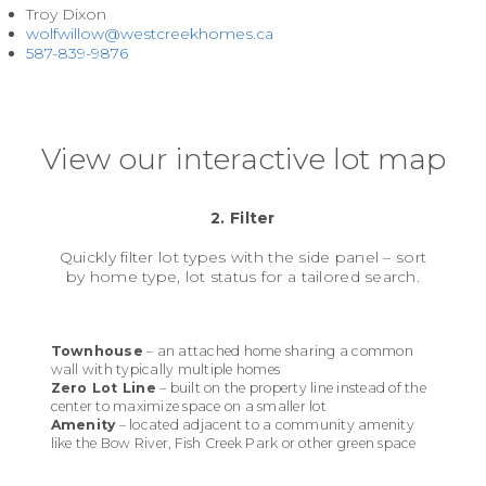
Troy Dixon
wolfwillow@westcreekhomes.ca
587-839-9876
View our interactive lot map
2. Filter
Quickly filter lot types with the side panel – sort
by home type, lot status for a tailored search.
Townhouse
– an attached home sharing a common
wall with typically multiple homes
Zero Lot Line
– built on the property line instead of the
center to maximize space on a smaller lot
Amenity
– located adjacent to a community amenity
like the Bow River, Fish Creek Park or other green space