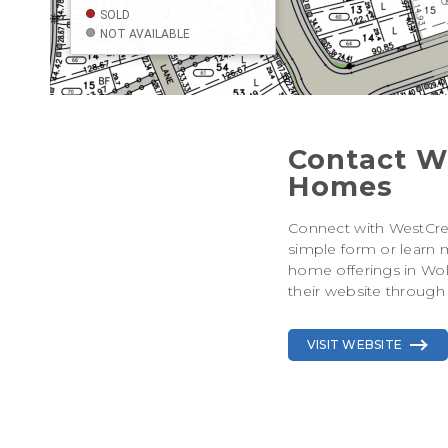
Contact W
Homes
Connect with WestCr
simple form or learn 
home offerings in Wolf
their website through 
VISIT WEBSITE