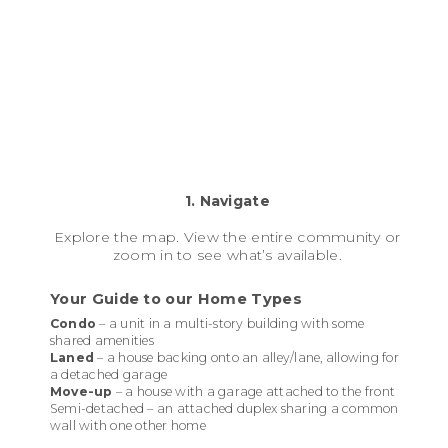
1. Navigate
Explore the map. View the entire community or
zoom in to see what’s available.
Your Guide to our Home Types
Condo
– a unit in a multi-story building with some
shared amenities
Laned
– a house backing onto an alley/lane, allowing for
a detached garage
Move-up
– a house with a garage attached to the front
Semi-detached – an attached duplex sharing a common
wall with one other home