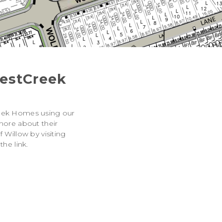
estCreek
eek Homes using our
more about their
 Willow by visiting
the link.