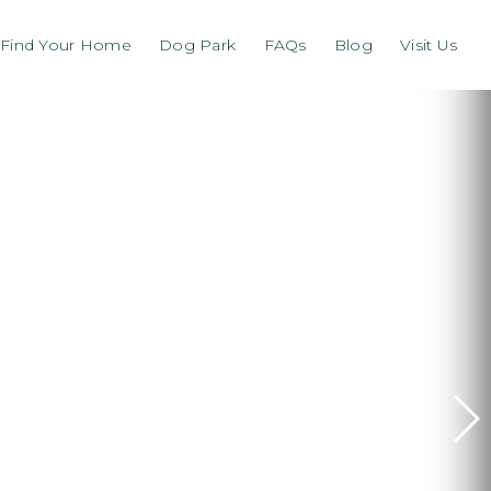
Find Your Home
Dog Park
FAQs
Blog
Visit Us