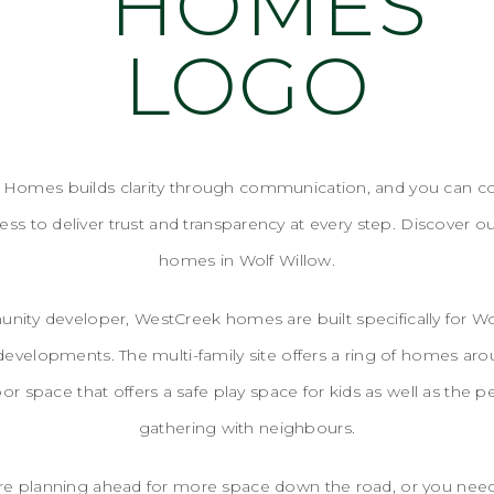
Homes builds clarity through communication, and you can c
ss to deliver trust and transparency at every step. Discover o
homes in Wolf Willow.
ity developer, WestCreek homes are built specifically for Wol
 developments. The multi-family site offers a ring of homes arou
or space that offers a safe play space for kids as well as the pe
gathering with neighbours.
re planning ahead for more space down the road, or you ne