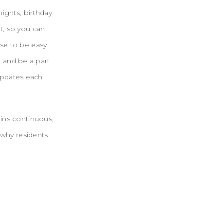
ights, birthday
nt, so you can
se to be easy
 and be a part
updates each
ains continuous,
 why residents