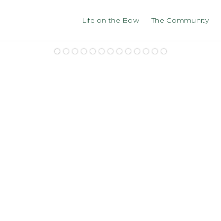
Life on the Bow
The Community