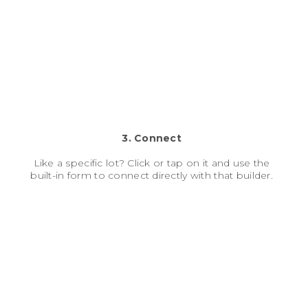
3. Connect
Like a specific lot? Click or tap on it and use the
built-in form to connect directly with that builder.