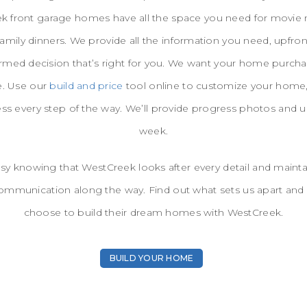
 front garage homes have all the space you need for movie n
family dinners. We provide all the information you need, upfro
rmed decision that’s right for you. We want your home purcha
e. Use our
build and price
tool online to customize your home,
ess every step of the way. We’ll provide progress photos and 
week.
sy knowing that WestCreek looks after every detail and maint
ommunication along the way. Find out what sets us apart and
choose to build their dream homes with WestCreek.
BUILD YOUR HOME