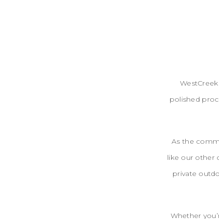
WestCreek 
polished proce
As the commun
like our other
private outdo
Whether you’