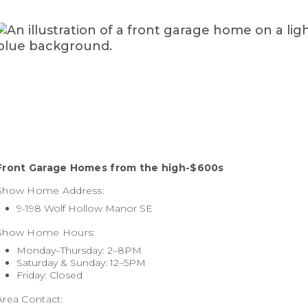
Front Garage Homes f
rom the high-$600s
Show Home Address:
9-198 Wolf Hollow Manor SE
Show Home Hours:
Monday–Thursday: 2–8PM
Saturday & Sunday: 12–5PM
Friday: Closed
Area Contact: