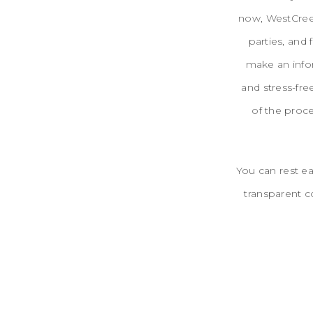
now, WestCreek
parties, and 
make an info
and stress-fre
of the proc
You can rest ea
transparent c