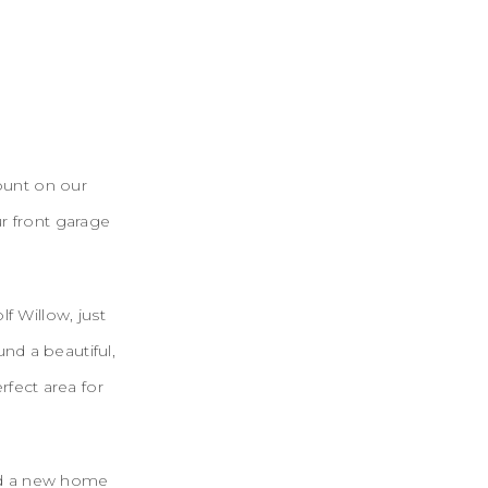
ount on our
ur front garage
f Willow, just
nd a beautiful,
rfect area for
ed a new home