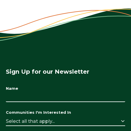
Sign Up for our Newsletter
Name
Communities I'm Interested In
Select all that apply...