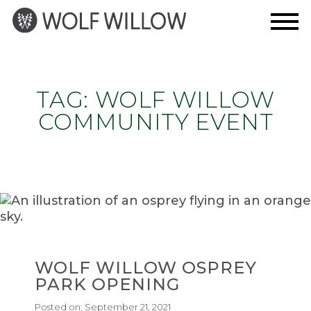
Skip
to
content
TAG:
WOLF WILLOW
COMMUNITY EVENT
WOLF WILLOW OSPREY
PARK OPENING
Posted on:
September 21, 2021