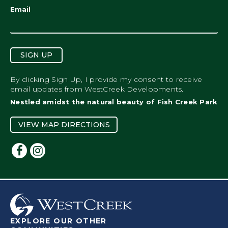
Email
SIGN UP
By clicking Sign Up, I provide my consent to receive
email updates from WestCreek Developments.
Nestled amidst the natural beauty of Fish Creek Park
VIEW MAP DIRECTIONS
EXPLORE OUR OTHER