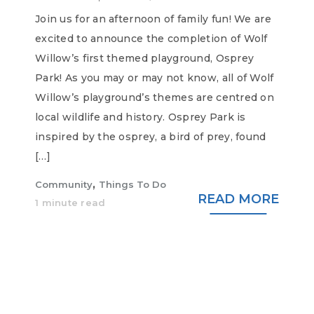
Join us for an afternoon of family fun! We are
excited to announce the completion of Wolf
Willow’s first themed playground, Osprey
Park! As you may or may not know, all of Wolf
Willow’s playground’s themes are centred on
local wildlife and history. Osprey Park is
inspired by the osprey, a bird of prey, found
[…]
,
Community
Things To Do
READ MORE
1 minute read