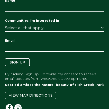
Name
Communities I'm Interested In
Select all that apply...
Email
SIGN UP
By clicking Sign Up, I provide my consent to receive
email updates from WestCreek Developments.
Nestled amidst the natural beauty of Fish Creek Park
VIEW MAP DIRECTIONS