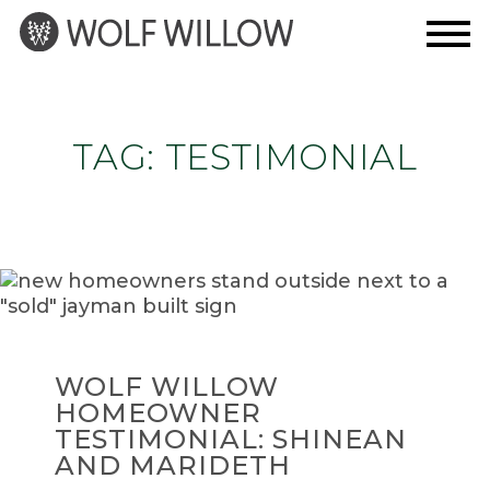
Skip
to
content
TAG:
TESTIMONIAL
WOLF WILLOW
HOMEOWNER
TESTIMONIAL: SHINEAN
AND MARIDETH