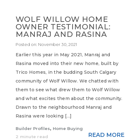
WOLF WILLOW HOME
OWNER TESTIMONIAL:
MANRAJ AND RASINA
Posted on:
November 30, 2021
Earlier this year in May 2021, Manraj and
Rasina moved into their new home, built by
Trico Homes, in the budding South Calgary
community of Wolf Willow. We chatted with
them to see what drew them to Wolf Willow
and what excites them about the community.
Drawn to the neighbourhood Manraj and
Rasina were looking […]
,
Builder Profiles
Home Buying
READ MORE
2 minute read