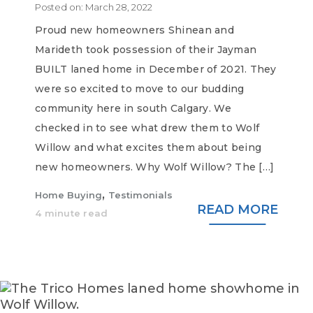
Posted on:
March 28, 2022
Proud new homeowners Shinean and
Marideth took possession of their Jayman
BUILT laned home in December of 2021. They
were so excited to move to our budding
community here in south Calgary. We
checked in to see what drew them to Wolf
Willow and what excites them about being
new homeowners. Why Wolf Willow? The […]
,
Home Buying
Testimonials
READ MORE
4 minute read