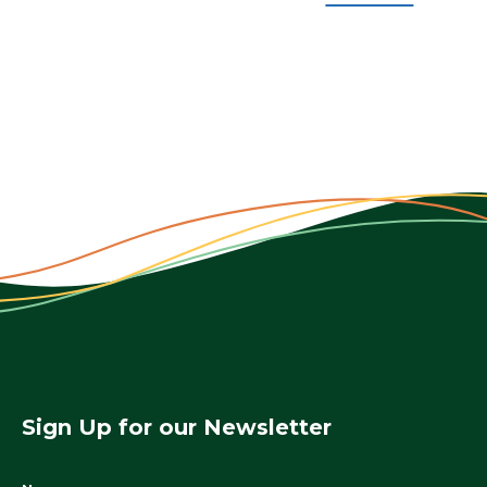
Sign Up for our Newsletter