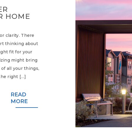
ER
R HOME
r clarity. There
rt thinking about
ht fit for your
sizing might bring
of all your things,
he right […]
READ
MORE