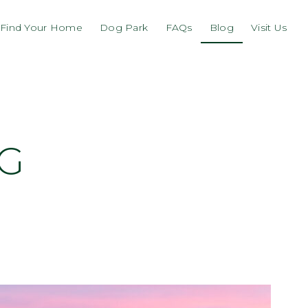
Find Your Home
Dog Park
FAQs
Blog
Visit Us
NG