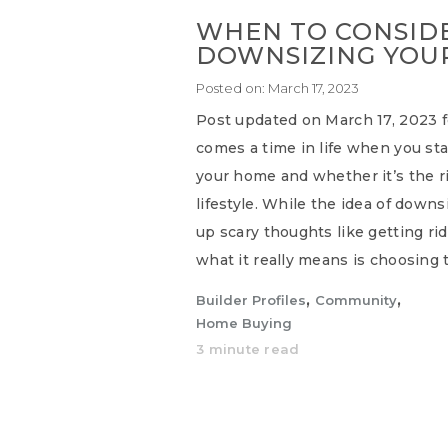
WHEN TO CONSID
DOWNSIZING YOU
Posted on:
March 17, 2023
Post updated on March 17, 2023 fo
comes a time in life when you sta
your home and whether it’s the rig
lifestyle. While the idea of down
up scary thoughts like getting rid 
what it really means is choosing t
,
,
Builder Profiles
Community
Home Buying
3 minute read