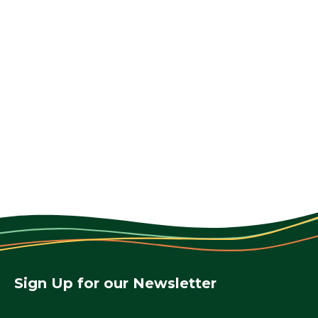
Sign Up for our Newsletter