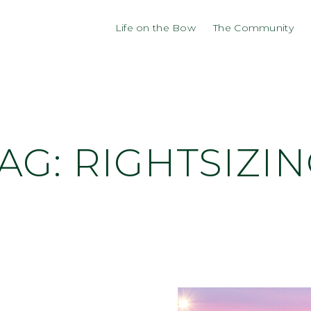
Life on the Bow
The Community
AG:
RIGHTSIZI