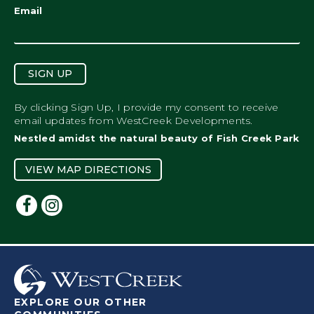
Email
SIGN UP
By clicking Sign Up, I provide my consent to receive
email updates from WestCreek Developments.
Nestled amidst the natural beauty of Fish Creek Park
VIEW MAP DIRECTIONS
EXPLORE OUR OTHER