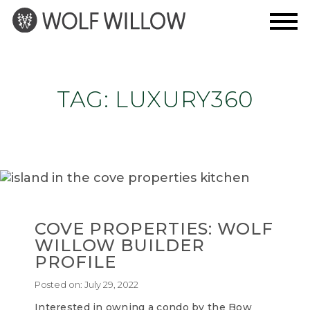
Skip
to
content
TAG:
LUXURY360
COVE PROPERTIES: WOLF
WILLOW BUILDER
PROFILE
Posted on:
July 29, 2022
Interested in owning a condo by the Bow