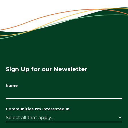
Sign Up for our Newsletter
Name
Communities I'm Interested In
Select all that apply...