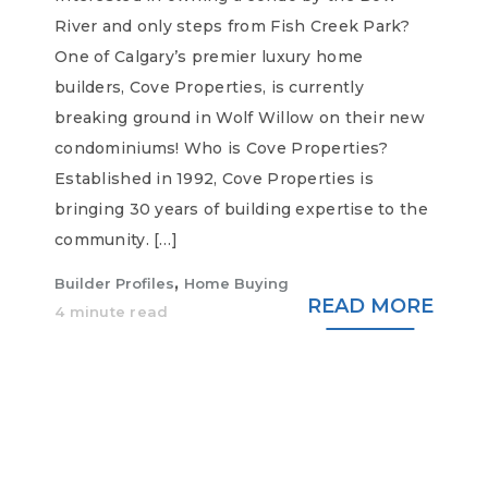
River and only steps from Fish Creek Park?
One of Calgary’s premier luxury home
builders, Cove Properties, is currently
breaking ground in Wolf Willow on their new
condominiums! Who is Cove Properties?
Established in 1992, Cove Properties is
bringing 30 years of building expertise to the
community. […]
,
Builder Profiles
Home Buying
READ MORE
4 minute read