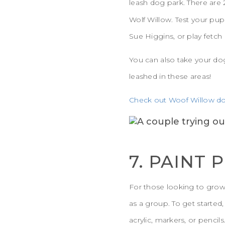
leash dog park. There are 
Wolf Willow. Test your pup
Sue Higgins, or play fetch 
You can also take your do
leashed in these areas!
Check out Woof Willow do
7. PAINT 
For those looking to grow th
as a group. To get started
acrylic, markers, or pencil