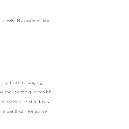
 a whole. Not sure where
nity, the challenging
e their technique can hit
ey lies McKenzie Meadows,
he Bar & Grill for some