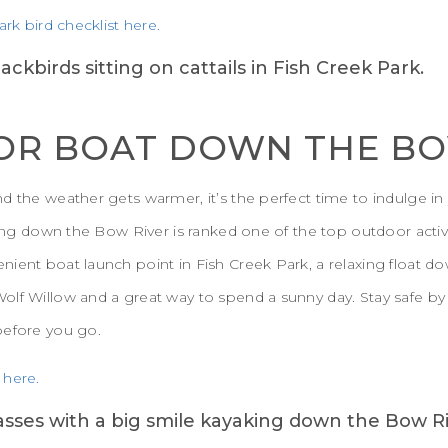
ark bird checklist here.
 OR BOAT DOWN THE B
d the weather gets warmer, it’s the perfect time to indulge in 
king down the Bow River is ranked one of the top outdoor activi
ent boat launch point in Fish Creek Park, a relaxing float down
olf Willow and a great way to spend a sunny day. Stay safe by
before you go.
 here.