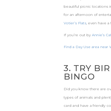
beautiful picnic locations
for an afternoon of enter
Votier’s Flats
, even have a 
If you’re out by
Annie’s Ca
Find a Day Use area near W
3. TRY B
BINGO
Did you know there are ove
types of animals and plent
card and have a friendly 