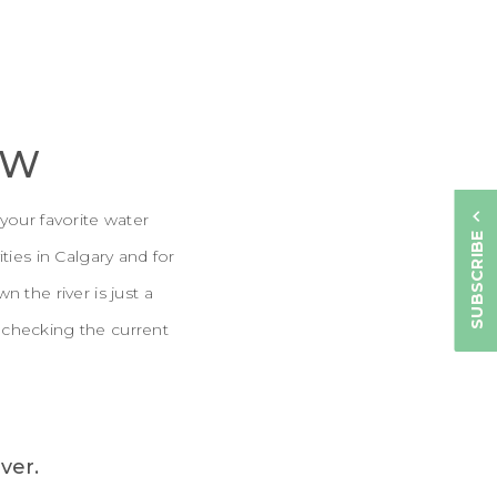
OW
your favorite water
SUBSCRIBE
ties in Calgary and for
 the river is just a
 checking the current