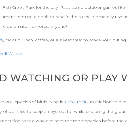
 in Fish Creek Park for the day. Pack some outdoor games like
tainment or bring a book to read in the shade. Some day use a
fire pit on site – s’mores, anyone?
fé
, pick up lunch, coffee, or a sweet treat to make your outing 
olf Willow.
IRD WATCHING OR PLAY 
r 200 species of birds living in
Fish Creek
? In addition to bir
y of plant life to keep an eye out for while exploring the grea
competition to see who can spot the most species before the