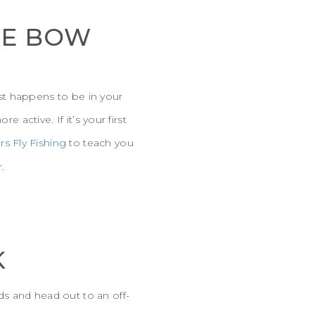
HE BOW
ust happens to be in your
 active. If it’s your first
rs Fly Fishing
to teach you
.
K
s and head out to an off-