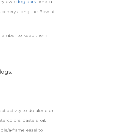
very own
dog park
here in
e scenery along the Bow at
remember to keep them
eat activity to do alone or
rcolors, pastels, oil,
able/a-frame easel to