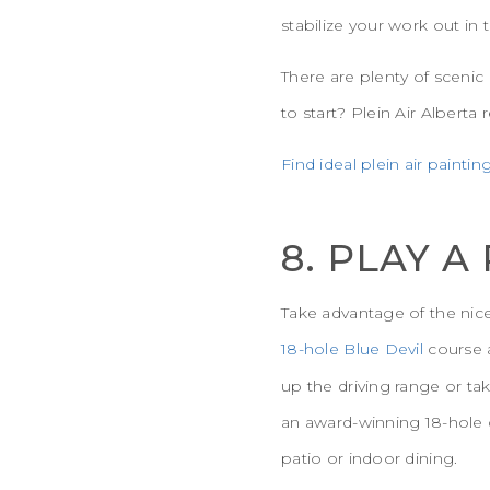
stabilize your work out in
There are plenty of scenic
to start? Plein Air Albert
Find ideal plein air paintin
8. PLAY A
Take advantage of the nice
18-hole Blue Devil
course a
up the driving range or ta
an award-winning 18-hole c
patio or indoor dining.