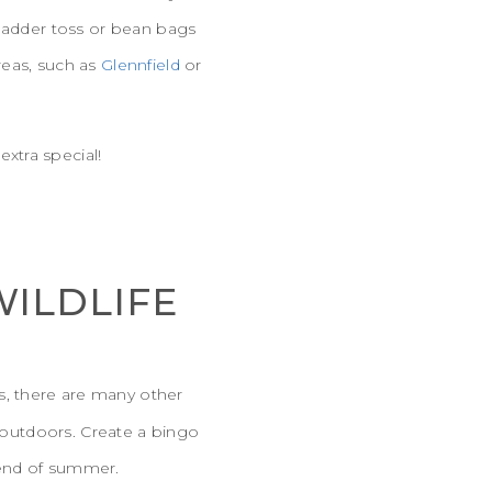
 ladder toss or bean bags
reas, such as
Glennfield
or
extra special!
WILDLIFE
ds, there are many other
t outdoors. Create a bingo
 end of summer.