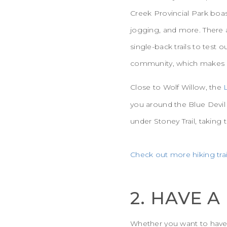
Creek Provincial Park boas
jogging, and more. There a
single-back trails to test 
community, which makes ro
Close to Wolf Willow, the
you around the Blue Devil
under Stoney Trail, takin
Check out more hiking trai
2. HAVE 
Whether you want to have 