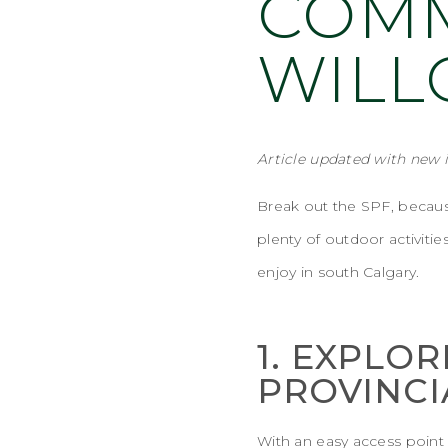
COMM
WIL
Article updated
with new 
Break out the SPF, because
plenty of outdoor activiti
enjoy in south Calgary.
1. EXPLOR
PROVINCI
With an easy access point (