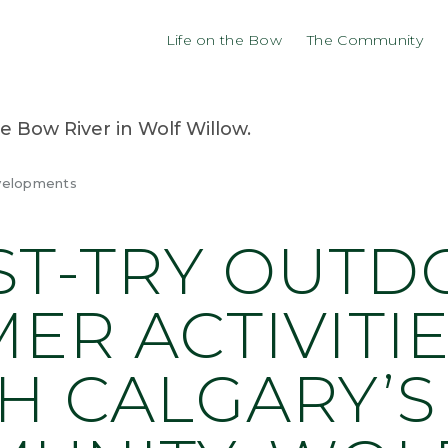
Life on the Bow
The Community
velopments
ST-TRY OUT
ER ACTIVITIE
H CALGARY’