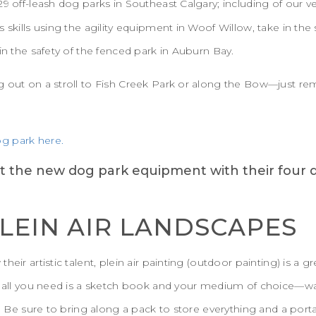
29 off-leash dog parks in Southeast Calgary; including of our 
s skills using the agility equipment in Woof Willow, take in th
in the safety of the fenced park in Auburn Bay.
g out on a stroll to Fish Creek Park or along the Bow—just 
g park here.
PLEIN AIR LANDSCAPES
eir artistic talent, plein air painting (outdoor painting) is a gr
, all you need is a sketch book and your medium of choice—wate
s. Be sure to bring along a pack to store everything and a port