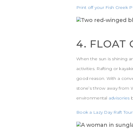
Print off your Fish Creek P
4. FLOAT
When the sun is shining an
activities. Rafting or kaya
good reason. With a conveni
stone’s throw away from W
environmental
advisories
Book a Lazy Day Raft Tour