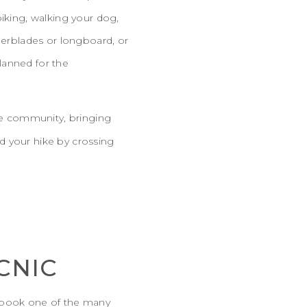
biking, walking your dog,
llerblades or longboard, or
planned for the
e community, bringing
d your hike by crossing
CNIC
n book one of the many