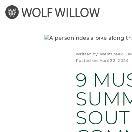
Skip
to
content
Written by:
WestCreek De
Posted on:
April 22, 2024
9 MU
SUMM
SOUT