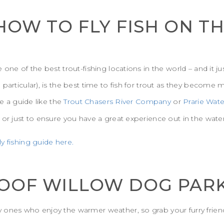
 HOW TO FLY FISH ON T
 one of the best trout-fishing locations in the world – and it j
articular), is the best time to fish for trout as they become more
re a guide like the
Trout Chasers River Company
or
Prarie Wate
 or just to ensure you have a great experience out in the water
y fishing guide here.
 WOOF WILLOW DOG PAR
 ones who enjoy the warmer weather, so grab your furry friend