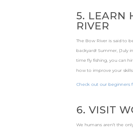
5. LEARN
RIVER
The Bow River is said to be
backyard! Summer, (July in p
time fly fishing, you can hi
how to improve your skills
Check out our beginners fl
6. VISIT
We humans aren’t the only