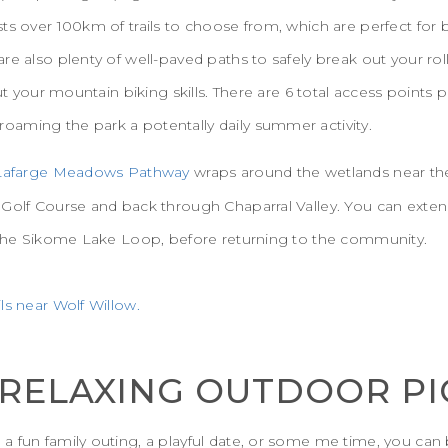
ts over 100km of trails to choose from, which are perfect for 
re also plenty of well-paved paths to safely break out your ro
out your mountain biking skills. There are 6 total access points 
aming the park a potentally daily summer activity.
Lafarge Meadows Pathway
wraps around the wetlands near th
 Golf Course and back through Chaparral Valley. You can exten
g the Sikome Lake Loop, before returning to the community.
ls near Wolf Willow.
A RELAXING OUTDOOR PI
a fun family outing, a playful date, or some me time, you ca