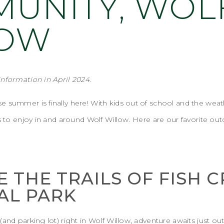
UNITY, WOL
LOW
information
in April 2024
.
 summer is finally here! With kids out of school and the weat
es to enjoy in and around Wolf Willow. Here are our favorite ou
E THE TRAILS OF FISH 
AL PARK
and parking lot) right in Wolf Willow, adventure awaits just ou