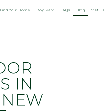
Find Your Home
Dog Park
FAQs
Blog
Visit Us
DOOR
S IN
S NEW