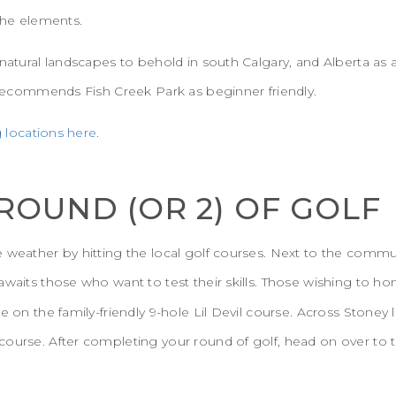
 the elements.
 natural landscapes to behold in south Calgary, and Alberta as
a recommends Fish Creek Park as beginner friendly.
g locations here.
 ROUND (OR 2) OF GOLF
 weather by hitting the local golf courses. Next to the commu
waits those who want to test their skills. Those wishing to hon
ke on the family-friendly 9-hole Lil Devil course. Across Ston
ourse. After completing your round of golf, head on over to t