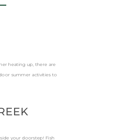
F
her heating up, there are
tdoor summer activities to
CREEK
tside your doorstep! Fish