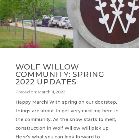
WOLF WILLOW
COMMUNITY: SPRING
2022 UPDATES
Posted on:
March 11, 2022
Happy March! With spring on our doorstep,
things are about to get very exciting here in
the community. As the snow starts to melt,
construction in Wolf Willow will pick up.
Here’s what you can look forward to