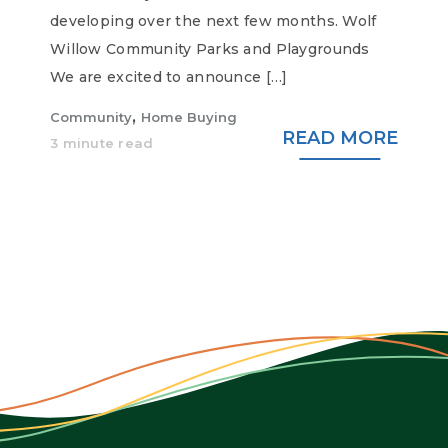
developing over the next few months. Wolf
Willow Community Parks and Playgrounds
We are excited to announce […]
,
Community
Home Buying
READ MORE
3 minute read