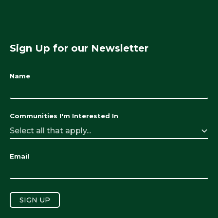
Sign Up for our Newsletter
Name
Communities I'm Interested In
Select all that apply...
Email
SIGN UP