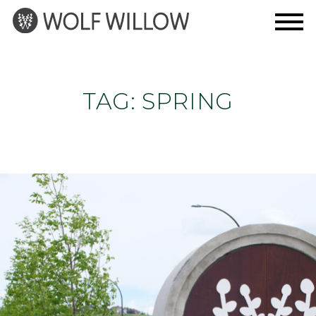
Skip
to
content
TAG:
SPRING